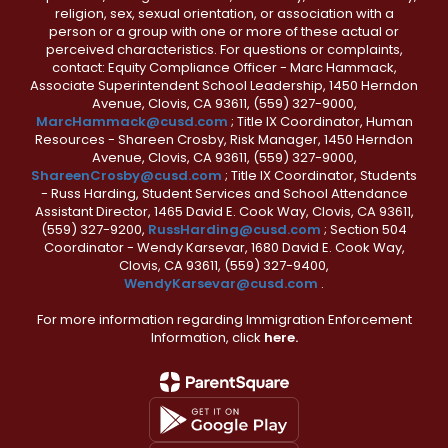
religion, sex, sexual orientation, or association with a
person or a group with one or more of these actual or
perceived characteristics. For questions or complaints,
contact: Equity Compliance Officer - Marc Hammack,
Associate Superintendent School Leadership, 1450 Herndon
Avenue, Clovis, CA 93611, (559) 327-9000,
MarcHammack@cusd.com
; Title IX Coordinator, Human
Resources - Shareen Crosby, Risk Manager, 1450 Herndon
Avenue, Clovis, CA 93611, (559) 327-9000,
ShareenCrosby@cusd.com
; Title IX Coordinator, Students
- Russ Harding, Student Services and School Attendance
Assistant Director, 1465 David E. Cook Way, Clovis, CA 93611,
(559) 327-9200,
RussHarding@cusd.com
; Section 504
Coordinator - Wendy Karsevar, 1680 David E. Cook Way,
Clovis, CA 93611, (559) 327-9400,
WendyKarsevar@cusd.com
.
For more information regarding Immigration Enforcement
Information, click
here.