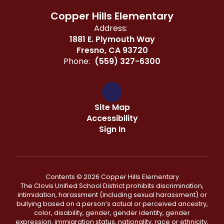
Copper Hills Elementary
Address:
1881 E. Plymouth Way
Fresno, CA 93720
Phone:
(559) 327-6300
Site Map
Accessibility
Sign In
Contents © 2026 Copper Hills Elementary
The Clovis Unified School District prohibits discrimination,
intimidation, harassment (including sexual harassment) or
bullying based on a person’s actual or perceived ancestry,
color, disability, gender, gender identity, gender
expression, immigration status, nationality, race or ethnicity,