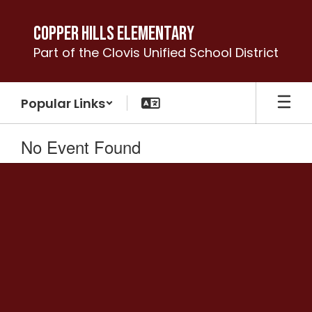
Skip
to
Copper Hills Elementary
main
Part of the Clovis Unified School District
content
Popular Links
No Event Found