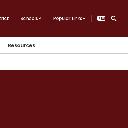
trict
Schools
Popular Links
Resources