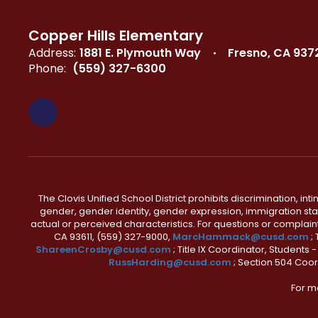
Copper Hills Elementary
Address:
1881 E. Plymouth Way
Fresno, CA 937
Phone:
(559) 327-6300
The Clovis Unified School District prohibits discrimination, i
gender, gender identity, gender expression, immigration status
actual or perceived characteristics. For questions or compla
CA 93611, (559) 327-9000,
MarcHammack@cusd.com
;
ShareenCrosby@cusd.com
; Title IX Coordinator, Students
RussHarding@cusd.com
; Section 504 Coor
For m