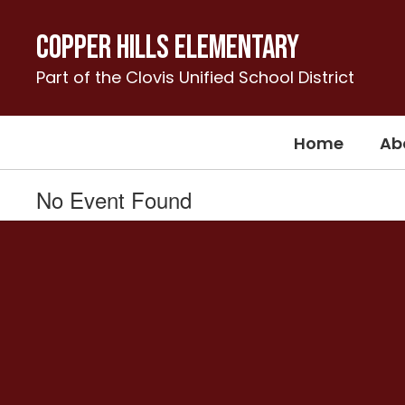
Skip
to
Copper Hills Elementary
main
content
Part of the Clovis Unified School District
Home
Ab
No Event Found