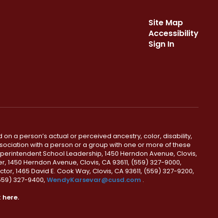
Site Map
Accessibility
Sign In
 on a person’s actual or perceived ancestry, color, disability,
 association with a person or a group with one or more of these
uperintendent School Leadership, 1450 Herndon Avenue, Clovis,
r, 1450 Herndon Avenue, Clovis, CA 93611, (559) 327-9000,
ctor, 1465 David E. Cook Way, Clovis, CA 93611, (559) 327-9200,
(559) 327-9400,
WendyKarsevar@cusd.com
.
k
here.