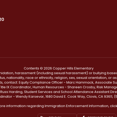
20
Contents © 2026 Copper Hills Elementary
ntimidation, harassment (including sexual harassment) or bullying based
, nationality, race or ethnicity, religion, sex, sexual orientation, or
ints, contact: Equity Compliance Officer - Marc Hammack, Associate S
 Title IX Coordinator, Human Resources - Shareen Crosby, Risk Manage
 - Russ Harding, Student Services and School Attendance Assistant Dire
dinator - Wendy Karsevar, 1680 David E. Cook Way, Clovis, CA 93611, 
ore information regarding Immigration Enforcement Information, clic