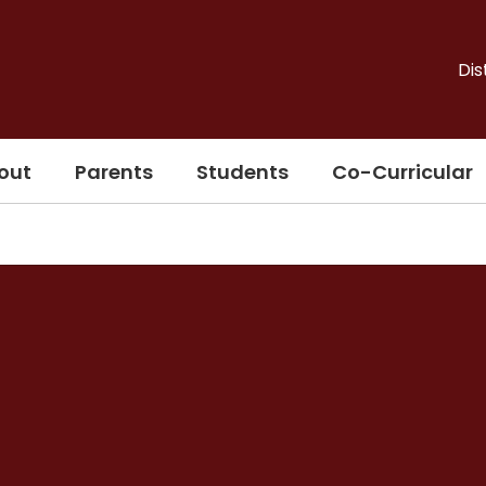
Dis
out
Parents
Students
Co-Curricular