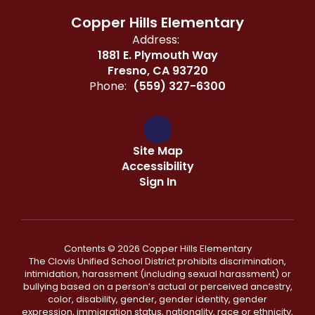
Copper Hills Elementary
Address:
1881 E. Plymouth Way
Fresno, CA 93720
Phone:
(559) 327-6300
Site Map
Accessibility
Sign In
Contents © 2026 Copper Hills Elementary
The Clovis Unified School District prohibits discrimination,
intimidation, harassment (including sexual harassment) or
bullying based on a person’s actual or perceived ancestry,
color, disability, gender, gender identity, gender
expression, immigration status, nationality, race or ethnicity,