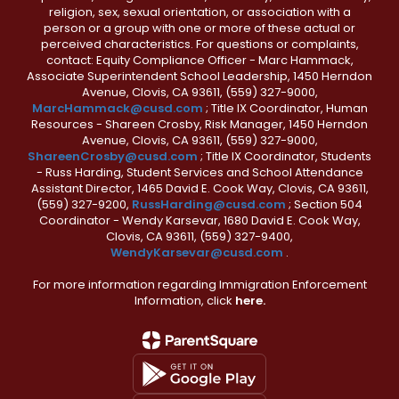
religion, sex, sexual orientation, or association with a
person or a group with one or more of these actual or
perceived characteristics. For questions or complaints,
contact: Equity Compliance Officer - Marc Hammack,
Associate Superintendent School Leadership, 1450 Herndon
Avenue, Clovis, CA 93611, (559) 327-9000,
MarcHammack@cusd.com
; Title IX Coordinator, Human
Resources - Shareen Crosby, Risk Manager, 1450 Herndon
Avenue, Clovis, CA 93611, (559) 327-9000,
ShareenCrosby@cusd.com
; Title IX Coordinator, Students
- Russ Harding, Student Services and School Attendance
Assistant Director, 1465 David E. Cook Way, Clovis, CA 93611,
(559) 327-9200,
RussHarding@cusd.com
; Section 504
Coordinator - Wendy Karsevar, 1680 David E. Cook Way,
Clovis, CA 93611, (559) 327-9400,
WendyKarsevar@cusd.com
.
For more information regarding Immigration Enforcement
Information, click
here.