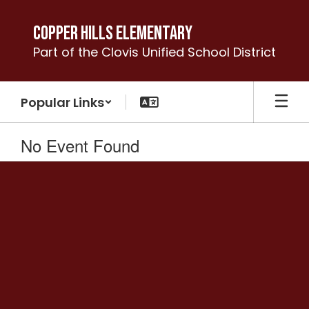
Skip
to
Copper Hills Elementary
main
Part of the Clovis Unified School District
content
Popular Links
No Event Found