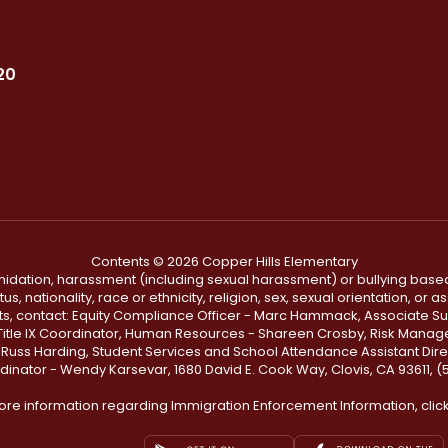
20
Contents © 2026 Copper Hills Elementary
ntimidation, harassment (including sexual harassment) or bullying based
, nationality, race or ethnicity, religion, sex, sexual orientation, or
ints, contact: Equity Compliance Officer - Marc Hammack, Associate S
 Title IX Coordinator, Human Resources - Shareen Crosby, Risk Manage
 - Russ Harding, Student Services and School Attendance Assistant Dire
dinator - Wendy Karsevar, 1680 David E. Cook Way, Clovis, CA 93611, 
ore information regarding Immigration Enforcement Information, clic