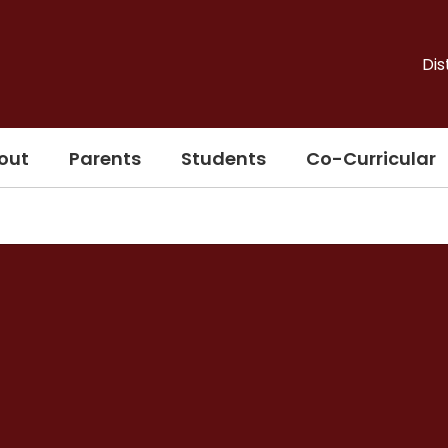
Dis
out
Parents
Students
Co-Curricular