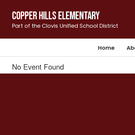
Skip
to
Copper Hills Elementary
main
content
Part of the Clovis Unified School District
Home
Ab
No Event Found