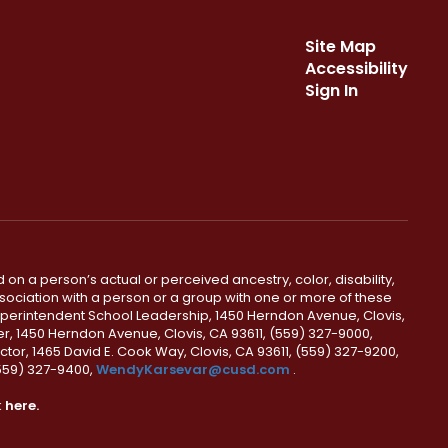
Site Map
Accessibility
Sign In
 on a person’s actual or perceived ancestry, color, disability,
 association with a person or a group with one or more of these
uperintendent School Leadership, 1450 Herndon Avenue, Clovis,
r, 1450 Herndon Avenue, Clovis, CA 93611, (559) 327-9000,
ctor, 1465 David E. Cook Way, Clovis, CA 93611, (559) 327-9200,
(559) 327-9400,
WendyKarsevar@cusd.com
.
k
here.