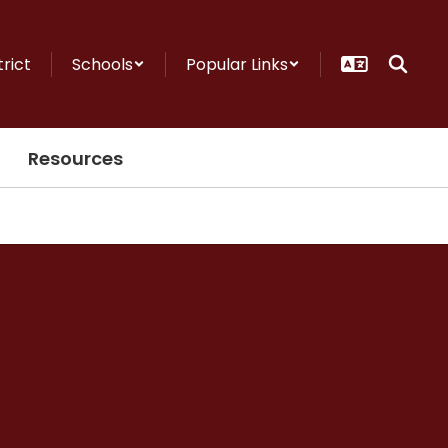
trict
Schools
Popular Links
Resources