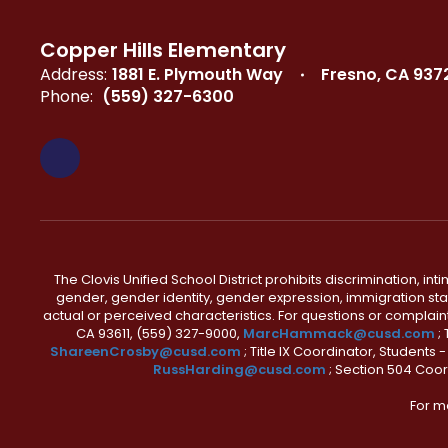
Copper Hills Elementary
Address:
1881 E. Plymouth Way
Fresno, CA 937
Phone:
(559) 327-6300
The Clovis Unified School District prohibits discrimination, i
gender, gender identity, gender expression, immigration status
actual or perceived characteristics. For questions or compla
CA 93611, (559) 327-9000,
MarcHammack@cusd.com
;
ShareenCrosby@cusd.com
; Title IX Coordinator, Students
RussHarding@cusd.com
; Section 504 Coor
For m