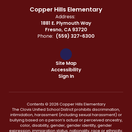
Copper Hills Elementary
Address:
1881 E. Plymouth Way
Fresno, CA 93720
Phone:
(559) 327-6300
Site Map
Accessibility
Sign In
Contents © 2026 Copper Hills Elementary
The Clovis Unified School District prohibits discrimination,
intimidation, harassment (including sexual harassment) or
bullying based on a person’s actual or perceived ancestry,
color, disability, gender, gender identity, gender
expression, immigration status, nationality, race or ethnicity,