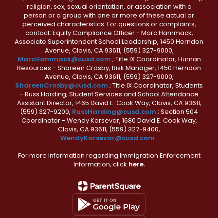
religion, sex, sexual orientation, or association with a
person or a group with one or more of these actual or
perceived characteristics. For questions or complaints,
contact: Equity Compliance Officer - Marc Hammack,
Associate Superintendent School Leadership, 1450 Herndon
Avenue, Clovis, CA 93611, (559) 327-9000,
MarcHammack@cusd.com
; Title IX Coordinator, Human
Resources - Shareen Crosby, Risk Manager, 1450 Herndon
Avenue, Clovis, CA 93611, (559) 327-9000,
ShareenCrosby@cusd.com
; Title IX Coordinator, Students
- Russ Harding, Student Services and School Attendance
Assistant Director, 1465 David E. Cook Way, Clovis, CA 93611,
(559) 327-9200,
RussHarding@cusd.com
; Section 504
Coordinator - Wendy Karsevar, 1680 David E. Cook Way,
Clovis, CA 93611, (559) 327-9400,
WendyKarsevar@cusd.com
.
For more information regarding Immigration Enforcement
Information, click
here.