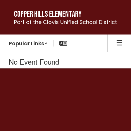
Skip
to
Copper Hills Elementary
main
Part of the Clovis Unified School District
content
Popular Links
No Event Found