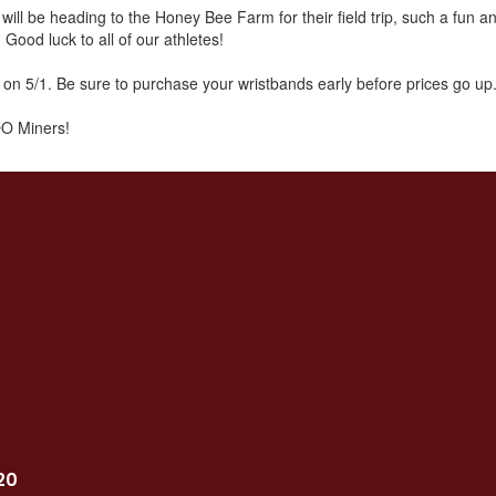
ill be heading to the Honey Bee Farm for their field trip, such a fun 
 Good luck to all of our athletes!
 on 5/1. Be sure to purchase your wristbands early before prices go up
O Miners!
20