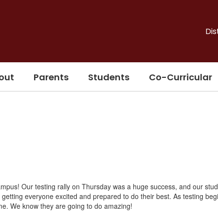
Dis
out
Parents
Students
Co-Curricular
ampus! Our testing rally on Thursday was a huge success, and our stu
r getting everyone excited and prepared to do their best. As testing beg
 time. We know they are going to do amazing!