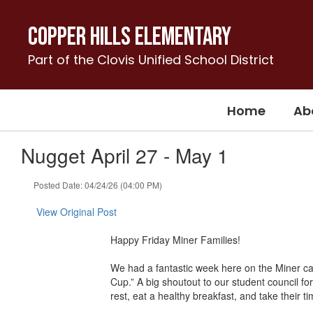
Skip
to
Copper Hills Elementary
main
content
Part of the Clovis Unified School District
Home
Ab
Nugget April 27 - May 1
Posted Date: 04/24/26 (04:00 PM)
View Original Post
Happy Friday Miner Families!
We had a fantastic week here on the Miner c
Cup.” A big shoutout to our student council fo
rest, eat a healthy breakfast, and take their