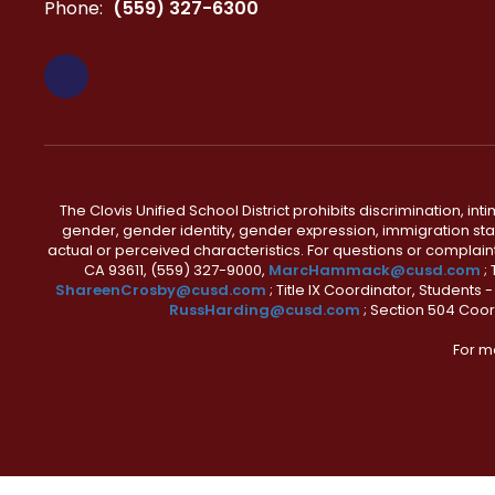
Phone:
(559) 327-6300
The Clovis Unified School District prohibits discrimination, i
gender, gender identity, gender expression, immigration status
actual or perceived characteristics. For questions or compla
CA 93611, (559) 327-9000,
MarcHammack@cusd.com
;
ShareenCrosby@cusd.com
; Title IX Coordinator, Students
RussHarding@cusd.com
; Section 504 Coor
For m