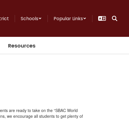
trict
Schools
Popular Links
Resources
dents are ready to take on the “SBAC World
ins, we encourage all students to get plenty of