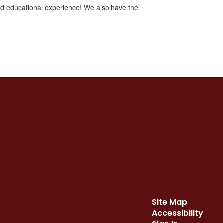
and educational experience! We also have the
.
Site Map
Accessibility