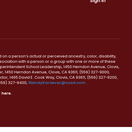
Sign In
 on a person’s actual or perceived ancestry, color, disability,
 association with a person or a group with one or more of these
uperintendent School Leadership, 1450 Herndon Avenue, Clovis,
r, 1450 Herndon Avenue, Clovis, CA 93611, (559) 327-9000,
ctor, 1465 David E. Cook Way, Clovis, CA 93611, (559) 327-9200,
(559) 327-9400,
WendyKarsevar@cusd.com
.
k
here.