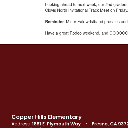
Looking ahead to next week, our 2nd graders w
Clovis North Invitational Track Meet on Friday.
Reminder
: Miner Fair wristband presales end
Have a great Rodeo weekend, and GOOOOO
Copper Hills Elementary
Address:
1881 E. Plymouth Way
Fresno, CA 937