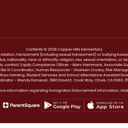
Contents © 2026 Copper Hills Elementary
ntimidation, harassment (including sexual harassment) or bullying based
, nationality, race or ethnicity, religion, sex, sexual orientation, or
ints, contact: Equity Compliance Officer - Marc Hammack, Associate S
 Title IX Coordinator, Human Resources - Shareen Crosby, Risk Manage
 - Russ Harding, Student Services and School Attendance Assistant Dire
dinator - Wendy Karsevar, 1680 David E. Cook Way, Clovis, CA 93611, 
ore information regarding Immigration Enforcement Information, clic