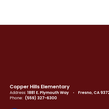
Copper Hills Elementary
Address:
1881 E. Plymouth Way
Fresno, CA 937
Phone:
(559) 327-6300