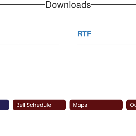
Downloads
RTF
Bell Schedule
Maps
Ou