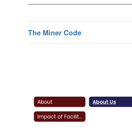
The Miner Code
About
About Us
Impact of Facility Bonds