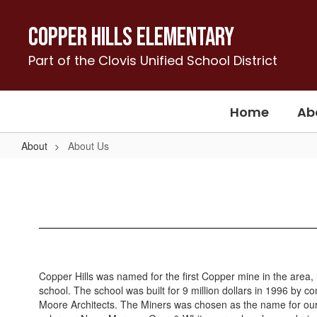
Skip
to
Copper Hills Elementary
main
content
Part of the Clovis Unified School District
Home
Ab
About
About Us
About
Us
Copper Hills was named for the first Copper mine in the area
school. The school was built for 9 million dollars in 1996 by
Moore Architects. The Miners was chosen as the name for our