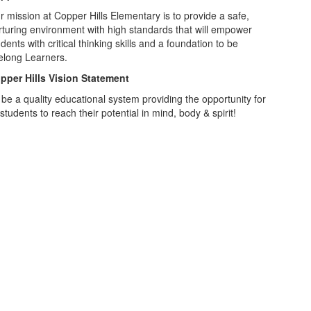
r mission at Copper Hills Elementary is to provide a safe,
rturing environment with high standards that will empower
dents with critical thinking skills and a foundation to be
felong Learners.
pper Hills Vision Statement
 be a quality educational system providing the opportunity for
 students to reach their potential in mind, body & spirit!