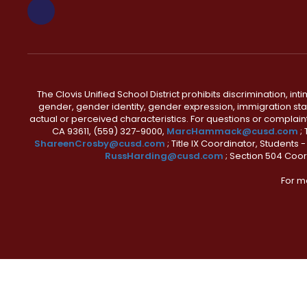
The Clovis Unified School District prohibits discrimination, i
gender, gender identity, gender expression, immigration status
actual or perceived characteristics. For questions or compla
CA 93611, (559) 327-9000,
MarcHammack@cusd.com
;
ShareenCrosby@cusd.com
; Title IX Coordinator, Students
RussHarding@cusd.com
; Section 504 Coor
For m