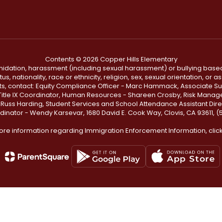
Contents © 2026 Copper Hills Elementary
ntimidation, harassment (including sexual harassment) or bullying based
, nationality, race or ethnicity, religion, sex, sexual orientation, or
ints, contact: Equity Compliance Officer - Marc Hammack, Associate S
 Title IX Coordinator, Human Resources - Shareen Crosby, Risk Manage
 - Russ Harding, Student Services and School Attendance Assistant Dire
dinator - Wendy Karsevar, 1680 David E. Cook Way, Clovis, CA 93611, 
ore information regarding Immigration Enforcement Information, clic