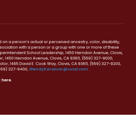
 on a person’s actual or perceived ancestry, color, disability,
 association with a person or a group with one or more of these
uperintendent School Leadership, 1450 Herndon Avenue, Clovis,
r, 1450 Herndon Avenue, Clovis, CA 93611, (559) 327-9000,
ctor, 1465 David E. Cook Way, Clovis, CA 93611, (559) 327-9200,
(559) 327-9400,
WendyKarsevar@cusd.com
.
k
here.