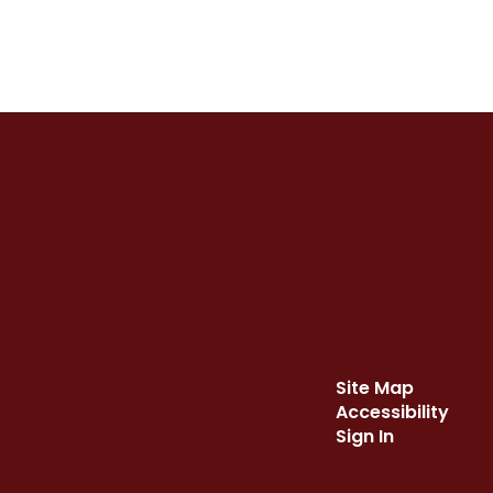
Site Map
Accessibility
Sign In