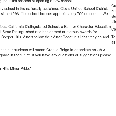
the initial process of opening a new school.
Ou
 school in the nationally acclaimed Clovis Unified School District.
nu
en since 1996. The school houses approximately 700+ students. We
stu
.
Li
tices, California Distinguished School, a Bonner Character Education
Co
ol, State Distinguished and has earned numerous awards for
Copper Hills Miners follow the "Miner Code" in all that they do and
To
all
eans our students will attend Granite Ridge Intermediate as 7th &
grade in the future. If you have any questions or suggestions please