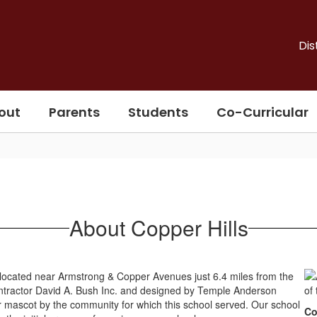
Dis
out
Parents
Students
Co-Curricular
About Copper Hills
, located near Armstrong & Copper Avenues just 6.4 miles from the
 contractor David A. Bush Inc. and designed by Temple Anderson
 mascot by the community for which this school served. Our school
Co