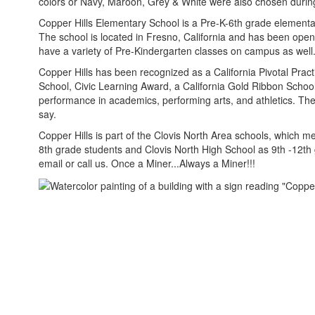
colors or Navy, Maroon, Grey & White were also chosen during 
Copper Hills Elementary School is a Pre-K-6th grade elementary
The school is located in Fresno, California and has been op
have a variety of Pre-Kindergarten classes on campus as well
Copper Hills has been recognized as a California Pivotal Prac
School, Civic Learning Award, a California Gold Ribbon Scho
performance in academics, performing arts, and athletics. The 
say.
Copper Hills is part of the Clovis North Area schools, which m
8th grade students and Clovis North High School as 9th -12th 
email or call us. Once a Miner...Always a Miner!!!