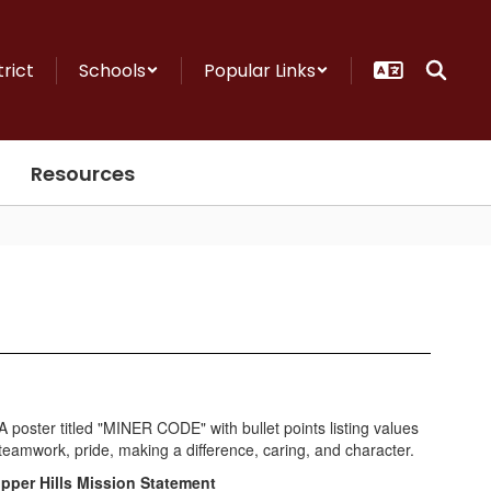
trict
Schools
Popular Links
Resources
pper Hills Mission Statement