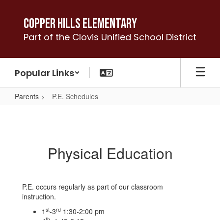
Skip
to
Copper Hills Elementary
main
Part of the Clovis Unified School District
content
Popular Links
Parents
P.E. Schedules
P.E.
Schedules
Physical Education
P.E. occurs regularly as part of our classroom
instruction.
st
rd
1
-3
1:30-2:00 pm
th