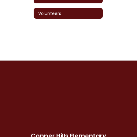
Volunteers
Copper Hills Elementary