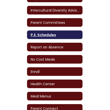
Intercultural Diversity Advisory Council (IDAC)
Parent Committees
P.E. Schedules
Report an Absence
No Cost Meals
Enroll
Health Center
Meal Menus
Parent Connect