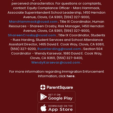
perceived characteristics. For questions or complaints,
contact: Equity Compliance Officer - Marc Hammack,
Associate Superintendent School Leadership, 1450 Herndon
Avenue, Clovis, CA 93611, (559) 327-9000,
MarcHammack@cusd.com
; Title IX Coordinator, Human
Resources - Shareen Crosby, Risk Manager, 1450 Herndon
Avenue, Clovis, CA 93611, (559) 327-9000,
ShareenCrosby@cusd.com
; Title IX Coordinator, Students
- Russ Harding, Student Services and School Attendance
Assistant Director, 1465 David E. Cook Way, Clovis, CA 93611,
(559) 327-9200,
RussHarding@cusd.com
; Section 504
Coordinator - Wendy Karsevar, 1680 David E. Cook Way,
Clovis, CA 93611, (559) 327-9400,
WendyKarsevar@cusd.com
.
For more information regarding Immigration Enforcement
Information, click
here.