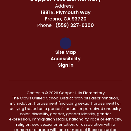
Address:
1881 E. Plymouth Way
Fresno, CA 93720
Phone:
(559) 327-6300
Site Map
Accessibility
Sign In
Contents © 2026 Copper Hills Elementary
The Clovis Unified School District prohibits discrimination,
intimidation, harassment (including sexual harassment) or
bullying based on a person’s actual or perceived ancestry,
color, disability, gender, gender identity, gender
expression, immigration status, nationality, race or ethnicity,
religion, sex, sexual orientation, or association with a
person or a group with one or more of these actual or