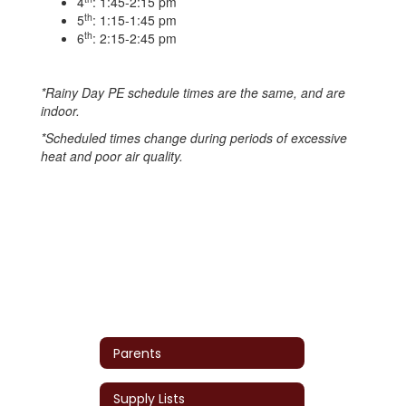
4
: 1:45-2:15 pm
th
5
: 1:15-1:45 pm
th
6
: 2:15-2:45 pm
*Rainy Day PE schedule times are the same, and are
indoor.
*Scheduled times change during periods of excessive
heat and poor air quality.
Parents
Supply Lists