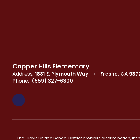
Copper Hills Elementary
Address:
1881 E. Plymouth Way
Fresno, CA 937
Phone:
(559) 327-6300
The Clovis Unified School District prohibits discrimination, i