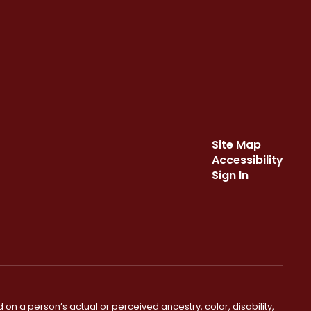
Site Map
Accessibility
Sign In
 on a person’s actual or perceived ancestry, color, disability,