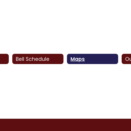
Bell Schedule
Maps
Ou