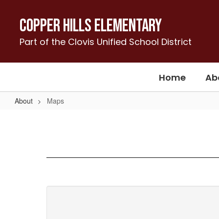
Skip
to
Copper Hills Elementary
main
content
Part of the Clovis Unified School District
Home
Ab
About
Maps
Maps