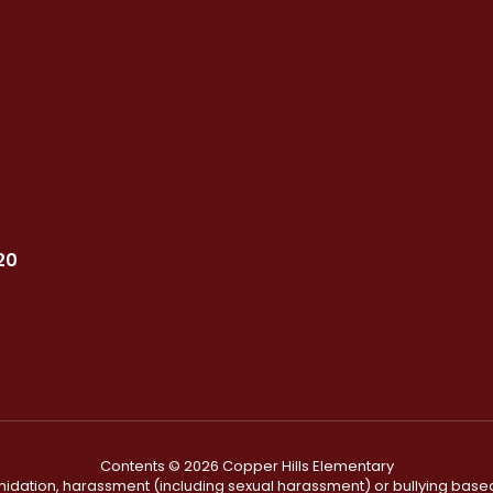
20
Contents © 2026 Copper Hills Elementary
ntimidation, harassment (including sexual harassment) or bullying based