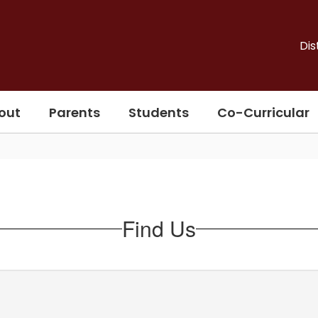
Dis
out
Parents
Students
Co-Curricular
Find Us