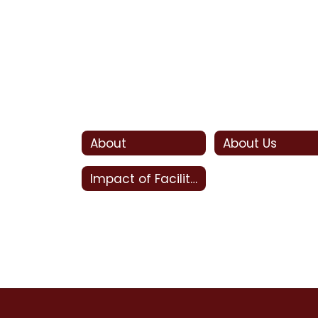
About
About Us
Impact of Facility Bonds