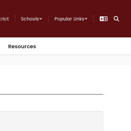
trict
Schools
Popular Links
Resources