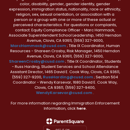
color, disability, gender, gender identity, gender
expression, immigration status, nationality, race or ethnicity,
religion, sex, sexual orientation, or association with a
person or a group with one or more of these actual or
perceived characteristics. For questions or complaints,
contact: Equity Compliance Officer - Marc Hammack,
Associate Superintendent School Leadership, 1450 Herndon
Avenue, Clovis, CA 93611, (559) 327-9000,
MarcHammack@cusd.com
; Title IX Coordinator, Human
Resources - Shareen Crosby, Risk Manager, 1450 Herndon
Avenue, Clovis, CA 93611, (559) 327-9000,
ShareenCrosby@cusd.com
; Title IX Coordinator, Students
- Russ Harding, Student Services and School Attendance
Assistant Director, 1465 David E. Cook Way, Clovis, CA 93611,
(559) 327-9200,
RussHarding@cusd.com
; Section 504
Coordinator - Wendy Karsevar, 1680 David E. Cook Way,
Clovis, CA 93611, (559) 327-9400,
WendyKarsevar@cusd.com
.
For more information regarding Immigration Enforcement
Information, click
here.