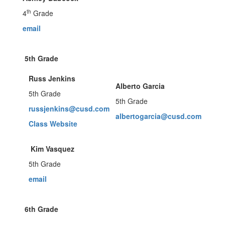
th
4
Grade
email
5th Grade
Russ Jenkins
Alberto Garcia
5th Grade
5th Grade
russjenkins@cusd.com
albertogarcia@cusd.com
Class Website
Kim Vasquez
5th Grade
email
6th Grade