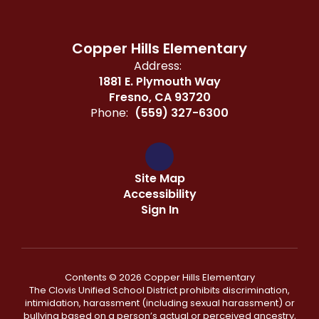
Copper Hills Elementary
Address:
1881 E. Plymouth Way
Fresno, CA 93720
Phone:
(559) 327-6300
Site Map
Accessibility
Sign In
Contents © 2026 Copper Hills Elementary
The Clovis Unified School District prohibits discrimination,
intimidation, harassment (including sexual harassment) or
bullying based on a person’s actual or perceived ancestry,