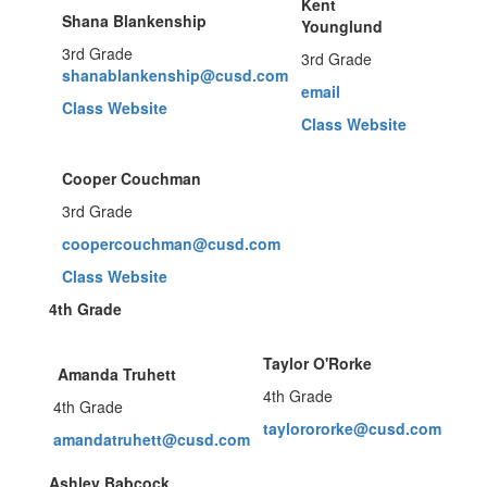
Kent
Shana Blankenship
Younglund
3rd Grade
3rd Grade
shanablankenship@cusd.com
email
Class Website
Class Website
Cooper Couchman
3rd Grade
coopercouchman@cusd.com
Class Website
4th Grade
Taylor O'Rorke
Amanda Truhett
4th Grade
4th Grade
taylorororke@cusd.com
amandatruhett@cusd.com
Ashley Babcock