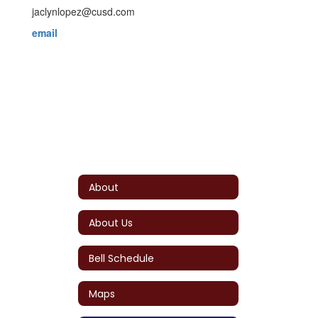
jaclynlopez@cusd.com
email
About
About Us
Bell Schedule
Maps