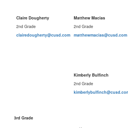
Claire Dougherty
Matthew Macias
2nd Grade
2nd Grade
clairedougherty@cusd.com
matthewmacias@cusd.com
Kimberly Bulfinch
2nd Grade
kimberlybulfinch@cusd.co
3rd Grade