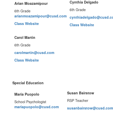
Cynt
hia Delgado
Arian Moazamipour
6th Grade
6th Grade
arianmoazamipour@cusd.com
cynthiadelgado@cusd.c
Class Website
Class Website
Carol Martin
6th Grade
carolmartin@cusd.com
Class Website
Special Education
Susan Bairstow
Maria Puopolo
RSP Teacher
School Psychologist
mariapuopolo@cusd.com
susanbairstow@cusd.com