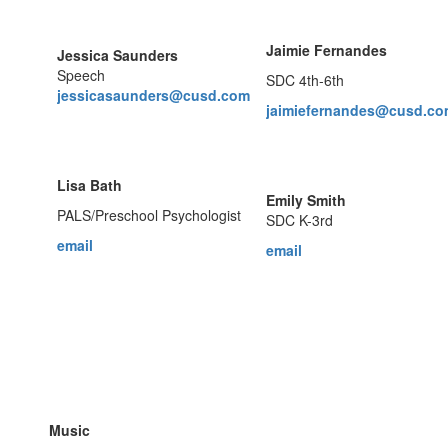
Jaimie Fernandes
Jessica Saunders
Speech
SDC 4th-6th
jessicasaunders@cusd.com
jaimiefernandes@cusd.c
Lisa Bath
Emily Smith
PALS/Preschool Psychologist
SDC K-3rd
email
email
Music