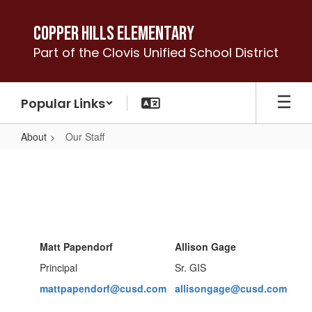
Skip
to
Copper Hills Elementary
main
Part of the Clovis Unified School District
content
Popular Links
About
Our Staff
Our
Staff
Matt Papendorf
Allison Gage
Principal
Sr. GIS
mattpapendorf@cusd.com
allisongage@cusd.com