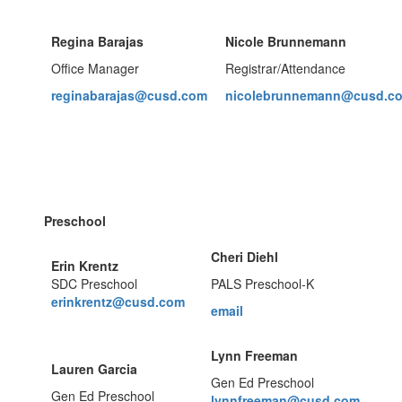
Regina Barajas
Nicole Brunnemann
Office Manager
Registrar/Attendance
reginabarajas@cusd.com
nicolebrunnemann@cusd.c
Preschool
Cheri Diehl
Erin Krentz
SDC Preschool
PALS Preschool-K
erinkrentz@cusd.com
email
Lynn Freeman
Lauren Garcia
Gen Ed Preschool
Gen Ed Preschool
lynnfreeman@cusd.com