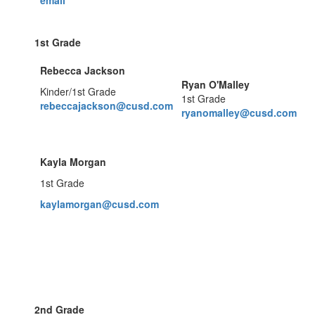
email
1st Grade
Rebecca Jackson
Ryan O'Malley
Kinder/1st Grade
1st Grade
rebeccajackson@cusd.com
ryanomalley@cusd.com
Kayla Morgan
1st Grade
kaylamorgan@cusd.com
2nd Grade