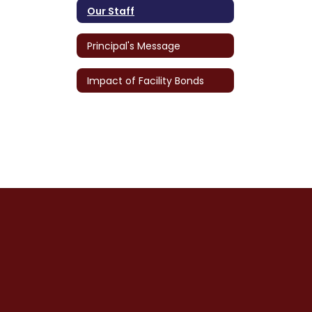
Our Staff
Principal's Message
Impact of Facility Bonds