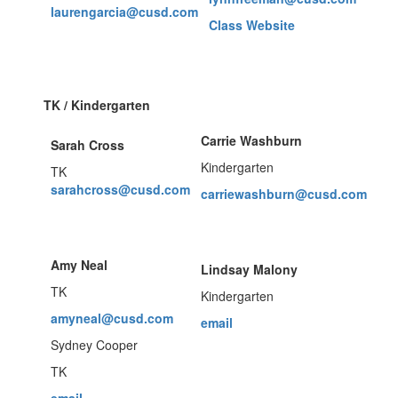
laurengarcia@cusd.com
Class Website
TK / Kindergarten
Carrie Washburn
Sarah Cross
Kindergarten
TK
sarahcross@cusd.com
carriewashburn@cusd.com
Amy Neal
Lindsay Malony
TK
Kindergarten
amyneal@cusd.com
email
Sydney Cooper
TK