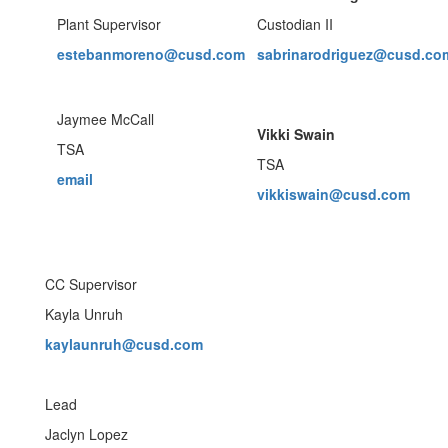
Plant Supervisor
Custodian II
estebanmoreno@cusd.com
sabrinarodriguez@cusd.co
Jaymee McCall
Vikki Swain
TSA
TSA
email
vikkiswain@cusd.com
CC Supervisor
Kayla Unruh
kaylaunruh@cusd.com
Lead
Jaclyn Lopez