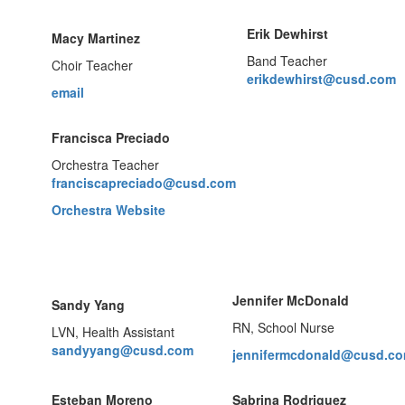
Erik Dewhirst
Macy Martinez
Band Teacher
Choir Teacher
erikdewhirst@cusd.com
email
Francisca Preciado
Orchestra Teacher
franciscapreciado@cusd.com
Orchestra Website
Jennifer McDonald
Sandy Yang
RN, School Nurse
LVN, Health Assistant
sandyyang@cusd.com
jennifermcdonald@cusd.c
Esteban Moreno
Sabrina Rodriguez