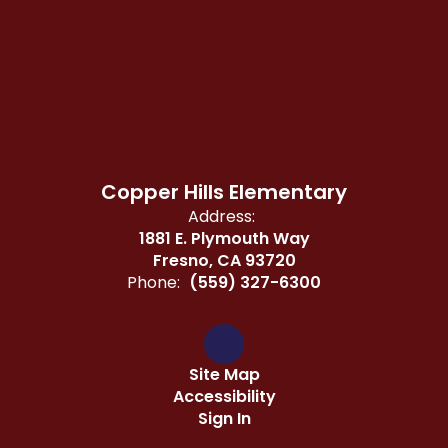
Copper Hills Elementary
Address:
1881 E. Plymouth Way
Fresno, CA 93720
Phone:
(559) 327-6300
Site Map
Accessibility
Sign In