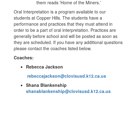
Oral Interpretation is a program available to our
students at Copper Hills. The students have a
performance and practices that they must attend in
order to be a part of oral interpretation. Practices are
generally before school and will be posted as soon as
they are scheduled. If you have any additional questions
please contact the coaches listed below.
Coaches:
Rebecca Jackson
rebeccajackson@clovisusd.k12.ca.us
Shana Blankenship
shanablankenship@clovisusd.k12.ca.us