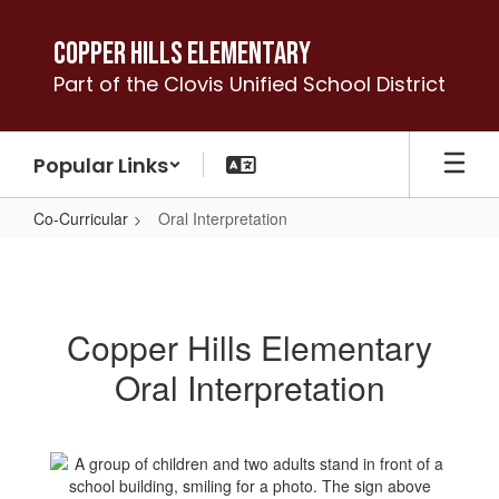
Skip
to
Copper Hills Elementary
main
Part of the Clovis Unified School District
content
Popular Links
Co-Curricular
Oral Interpretation
Oral
Interpretation
Copper Hills Elementary
Oral Interpretation