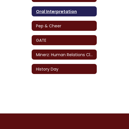
Oral Interpretation
Pep & Cheer
GATE
Minerz: Human Relations Club
History Day