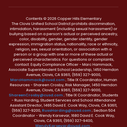
Contents © 2026 Copper Hills Elementary
The Clovis Unified School District prohibits discrimination,
intimidation, harassment (including sexual harassment) or
bullying based on a person’s actual or perceived ancestry,
color, disability, gender, gender identity, gender
expression, immigration status, nationality, race or ethnicity,
religion, sex, sexual orientation, or association with a
person or a group with one or more of these actual or
perceived characteristics. For questions or complaints,
contact: Equity Compliance Officer - Marc Hammack,
Associate Superintendent School Leadership, 1450 Herndon
Avenue, Clovis, CA 93611, (559) 327-9000,
MarcHammack@cusd.com
; Title IX Coordinator, Human
Resources - Shareen Crosby, Risk Manager, 1450 Herndon
Avenue, Clovis, CA 93611, (559) 327-9000,
ShareenCrosby@cusd.com
; Title IX Coordinator, Students
- Russ Harding, Student Services and School Attendance
Assistant Director, 1465 David E. Cook Way, Clovis, CA 93611,
(559) 327-9200,
RussHarding@cusd.com
; Section 504
Coordinator - Wendy Karsevar, 1680 David E. Cook Way,
Clovis, CA 93611, (559) 327-9400,
WendyKarsevar@cusd.com
.