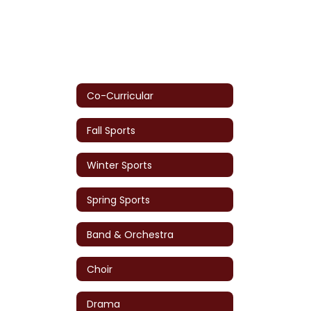
Co-Curricular
Fall Sports
Winter Sports
Spring Sports
Band & Orchestra
Choir
Drama