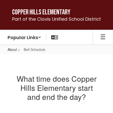
Skip
to
Copper Hills Elementary
main
Part of the Clovis Unified School District
content
Popular Links
About
Bell Schedule
Bell
Schedule
What time does Copper
Hills Elementary start
and end the day?