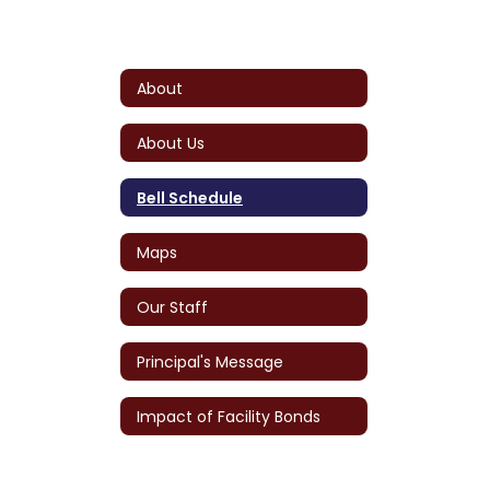
About
About Us
Bell Schedule
Maps
Our Staff
Principal's Message
Impact of Facility Bonds