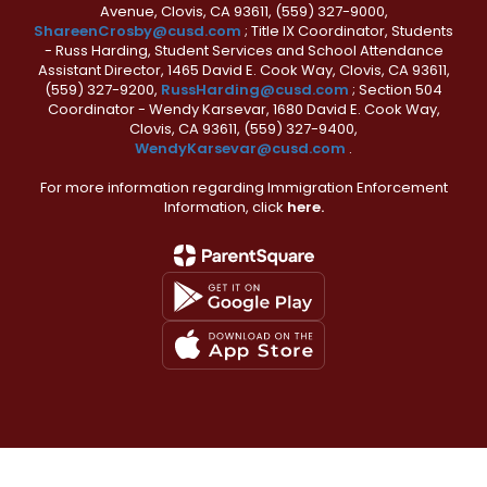
Avenue, Clovis, CA 93611, (559) 327-9000,
ShareenCrosby@cusd.com
; Title IX Coordinator, Students
- Russ Harding, Student Services and School Attendance
Assistant Director, 1465 David E. Cook Way, Clovis, CA 93611,
(559) 327-9200,
RussHarding@cusd.com
; Section 504
Coordinator - Wendy Karsevar, 1680 David E. Cook Way,
Clovis, CA 93611, (559) 327-9400,
WendyKarsevar@cusd.com
.
For more information regarding Immigration Enforcement
Information, click
here.