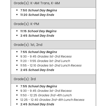
Grade(s): K-AM Trans, K-AM
7:50
School Day Begins
11:20
School Day Ends
Grade(s): K-PM
11:15
School Day Begins
2:45
School Day Ends
Grade(s): 1st, 2nd
7:55
School Day Begins
9:30 - 9:45
Grades 1st-3rd Recess
11:20 - 11:55
Grades 1st-2nd Lunch
11:55 - 12:10
Grades 1st-2nd Lunch Recess
2:45
School Day Ends
Grade(s): 3rd
7:55
School Day Begins
9:30 - 9:45
Grades 1st-3rd Recess
11:50 - 12:25
Grades 3rd-4th Lunch
12:25 - 12:40
Grades 3rd-4th Lunch Recess
2:45
School Day Ends