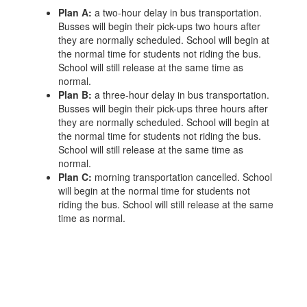
Plan A:
a two-hour delay in bus transportation.
Busses will begin their pick-ups two hours after
they are normally scheduled. School will begin at
the normal time for students not riding the bus.
School will still release at the same time as
normal.
Plan B:
a three-hour delay in bus transportation.
Busses will begin their pick-ups three hours after
they are normally scheduled. School will begin at
the normal time for students not riding the bus.
School will still release at the same time as
normal.
Plan C:
morning transportation cancelled. School
will begin at the normal time for students not
riding the bus. School will still release at the same
time as normal.