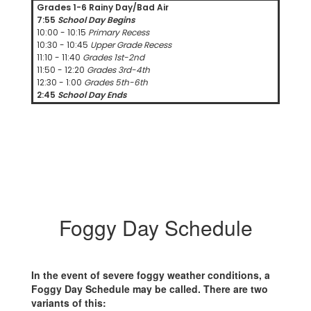
Grades 1-6 Rainy Day/Bad Air
7:55
School Day Begins
10:00 - 10:15
Primary Recess
10:30 - 10:45
Upper Grade Recess
11:10 - 11:40
Grades 1st-2nd
11:50 - 12:20
Grades 3rd-4th
12:30 - 1:00
Grades 5th-6th
2:45
School Day Ends
Foggy Day Schedule
In the event of severe foggy weather conditions, a
Foggy Day Schedule may be called. There are two
variants of this: