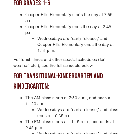
For Grades 1-6:
Copper Hills Elementary starts the day at 7:55
a.m.
Copper Hills Elementary ends the day at 2:45
p.m.
Wednesdays are “early release,” and
Copper Hills Elementary ends the day at
1:15 p.m.
For lunch times and other special schedules (for
weather, etc.), see the full schedule below.
For Transitional-Kindergarten and
Kindergarten:
The AM class starts at 7:50 a.m., and ends at
11:20 a.m.
Wednesdays are “early release,” and class
ends at 10:35 a.m.
The PM class starts at 11:15 a.m., and ends at
2:45 p.m.
Wednesdays are “early release,” and class