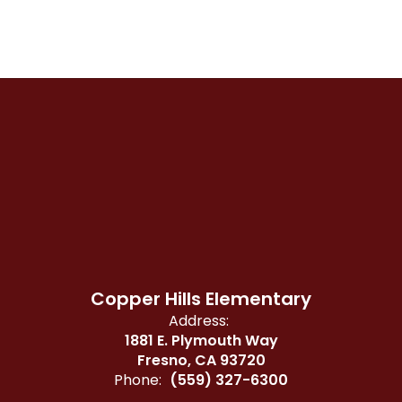
Copper Hills Elementary
Address:
1881 E. Plymouth Way
Fresno, CA 93720
Phone:
(559) 327-6300