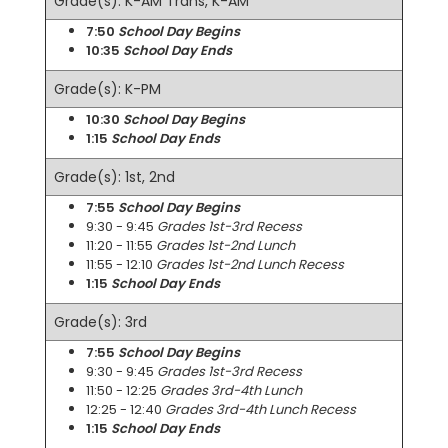
Grade(s): K-AM Trans, K-AM
7:50
School Day Begins
10:35
School Day Ends
Grade(s): K-PM
10:30
School Day Begins
1:15
School Day Ends
Grade(s): 1st, 2nd
7:55
School Day Begins
9:30 - 9:45
Grades 1st-3rd Recess
11:20 - 11:55
Grades 1st-2nd Lunch
11:55 - 12:10
Grades 1st-2nd Lunch Recess
1:15
School Day Ends
Grade(s): 3rd
7:55
School Day Begins
9:30 - 9:45
Grades 1st-3rd Recess
11:50 - 12:25
Grades 3rd-4th Lunch
12:25 - 12:40
Grades 3rd-4th Lunch Recess
1:15
School Day Ends