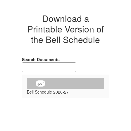
Download a
Printable Version of
the Bell Schedule
Search Documents
.pdf
Bell Schedule 2026-27