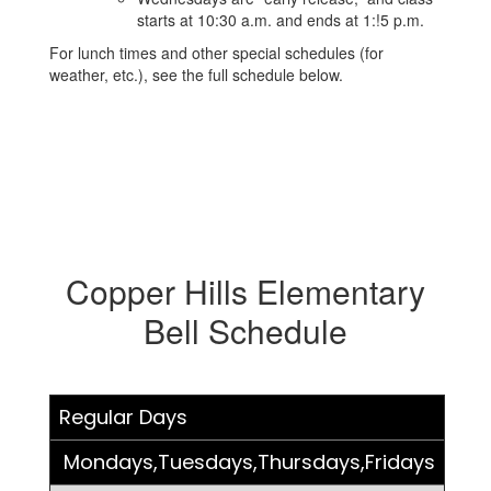
starts at 10:30 a.m. and ends at 1:!5 p.m.
For lunch times and other special schedules (for
weather, etc.), see the full schedule below.
Copper Hills Elementary
Bell Schedule
Regular Days
Mondays,Tuesdays,Thursdays,Fridays