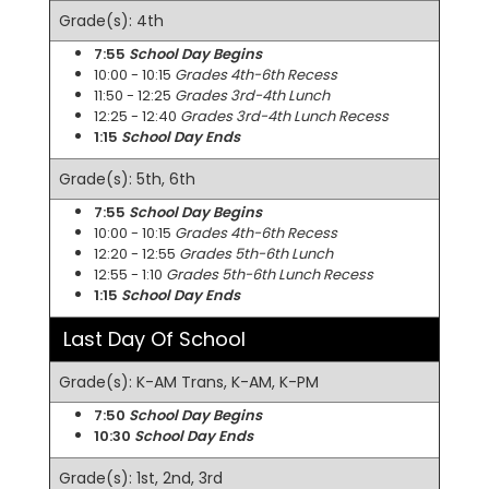
Grade(s): 4th
7:55
School Day Begins
10:00 - 10:15
Grades 4th-6th Recess
11:50 - 12:25
Grades 3rd-4th Lunch
12:25 - 12:40
Grades 3rd-4th Lunch Recess
1:15
School Day Ends
Grade(s): 5th, 6th
7:55
School Day Begins
10:00 - 10:15
Grades 4th-6th Recess
12:20 - 12:55
Grades 5th-6th Lunch
12:55 - 1:10
Grades 5th-6th Lunch Recess
1:15
School Day Ends
Last Day Of School
Grade(s): K-AM Trans, K-AM, K-PM
7:50
School Day Begins
10:30
School Day Ends
Grade(s): 1st, 2nd, 3rd