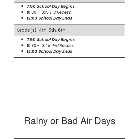
7:50
School Day Begins
10:00 - 10:15
1-3 Recess
12:00
School Day Ends
Grade(s): 4th, 5th, 6th
7:50
School Day Begins
10:30 - 10:45
4-6 Recess
12:00
School Day Ends
Rainy or Bad Air Days