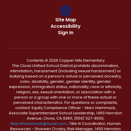
Site Map
Accessibility
Sign In
Contents © 2026 Copper Hills Elementary
The Clovis Unified School District prohibits discrimination,
intimidation, harassment (including sexual harassment) or
bullying based on a person’s actual or perceived ancestry,
color, disability, gender, gender identity, gender
expression, immigration status, nationality, race or ethnicity,
religion, sex, sexual orientation, or association with a
person or a group with one or more of these actual or
perceived characteristics. For questions or complaints,
contact: Equity Compliance Officer - Marc Hammack,
Associate Superintendent School Leadership, 1450 Herndon
Avenue, Clovis, CA 93611, (559) 327-9000,
MarcHammack@cusd.com
; Title IX Coordinator, Human
Resources - Shareen Crosby, Risk Manager, 1450 Herndon