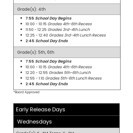
Grade(s): 4th
7:55
School Day Begins
10:00 - 10:15
Grades 4th-6th Recess
11:50 - 12:25
Grades 3rd-4th Lunch
12:25 - 12:40
Grades 3rd-4th Lunch Recess
2:45
School Day Ends
Grade(s): 5th, 6th
7:55
School Day Begins
10:00 - 10:15
Grades 4th-6th Recess
12:20 - 12:55
Grades 5th-6th Lunch
12:55 - 1:10
Grades 5th-6th Lunch Recess
2:45
School Day Ends
*Board Approved
Early Release Days
Wednesdays