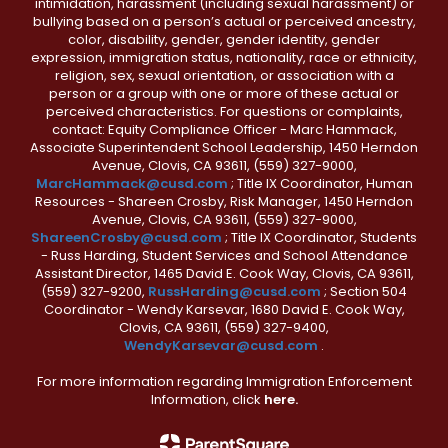
intimidation, harassment (including sexual harassment) or
bullying based on a person’s actual or perceived ancestry,
color, disability, gender, gender identity, gender
expression, immigration status, nationality, race or ethnicity,
religion, sex, sexual orientation, or association with a
person or a group with one or more of these actual or
perceived characteristics. For questions or complaints,
contact: Equity Compliance Officer - Marc Hammack,
Associate Superintendent School Leadership, 1450 Herndon
Avenue, Clovis, CA 93611, (559) 327-9000,
MarcHammack@cusd.com
; Title IX Coordinator, Human
Resources - Shareen Crosby, Risk Manager, 1450 Herndon
Avenue, Clovis, CA 93611, (559) 327-9000,
ShareenCrosby@cusd.com
; Title IX Coordinator, Students
- Russ Harding, Student Services and School Attendance
Assistant Director, 1465 David E. Cook Way, Clovis, CA 93611,
(559) 327-9200,
RussHarding@cusd.com
; Section 504
Coordinator - Wendy Karsevar, 1680 David E. Cook Way,
Clovis, CA 93611, (559) 327-9400,
WendyKarsevar@cusd.com
.
For more information regarding Immigration Enforcement
Information, click
here.