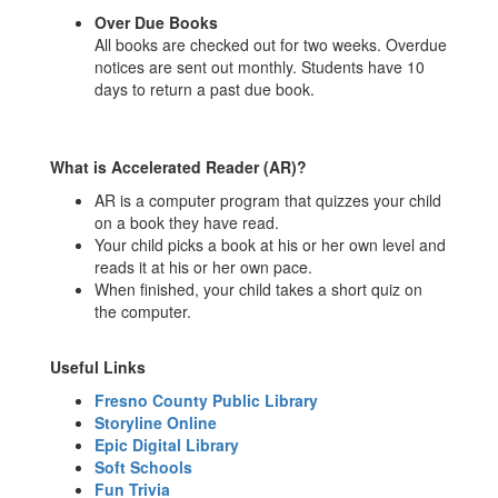
Over Due Books
All books are checked out for two weeks. Overdue
notices are sent out monthly. Students have 10
days to return a past due book.
What is Accelerated Reader (AR)?
AR is a computer program that quizzes your child
on a book they have read.
Your child picks a book at his or her own level and
reads it at his or her own pace.
When finished, your child takes a short quiz on
the computer.
Useful Links
Fresno County Public Library
Storyline Online
Epic Digital Library
Soft Schools
Fun Trivia