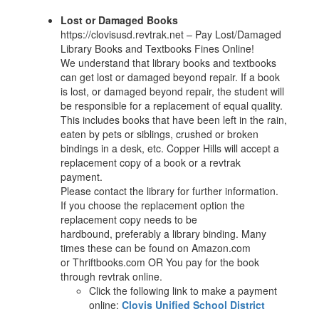
Lost or Damaged Books
https://clovisusd.revtrak.net – Pay Lost/Damaged
Library Books and Textbooks Fines Online!
We understand that library books and textbooks
can get lost or damaged beyond repair. If a book
is lost, or damaged beyond repair, the student will
be responsible for a replacement of equal quality.
This includes books that have been left in the rain,
eaten by pets or siblings, crushed or broken
bindings in a desk, etc. Copper Hills will accept a
replacement copy of a book or a revtrak
payment.
Please contact the library for further information.
If you choose the replacement option the
replacement copy needs to be
hardbound, preferably a library binding. Many
times these can be found on Amazon.com
or Thriftbooks.com OR You pay for the book
through revtrak online.
Click the following link to make a payment
online:
Clovis Unified School District