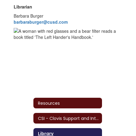
Librarian
Barbara Burger
barbaraburger@cusd.com
Resources
CSI - Clovis Support and Intervention
Library