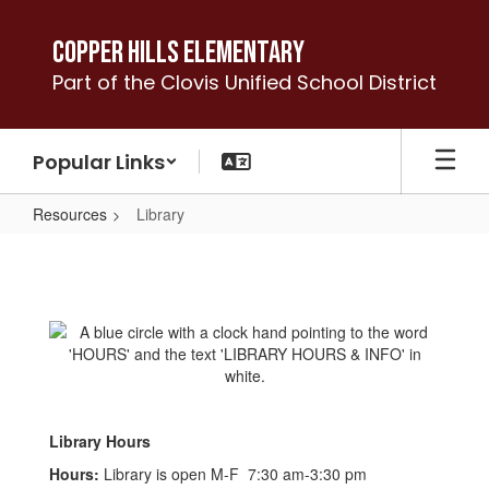
Skip
to
Copper Hills Elementary
main
Part of the Clovis Unified School District
content
Popular Links
Resources
Library
Library
Library Hours
Hours:
Library is open M-F 7:30 am-3:30 pm