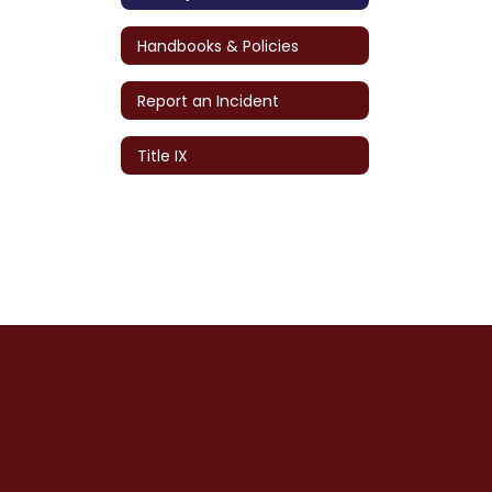
Handbooks & Policies
Report an Incident
Title IX