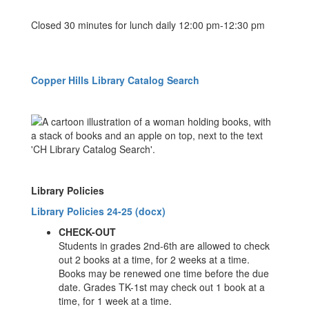
Closed 30 minutes for lunch daily 12:00 pm-12:30 pm
Copper Hills Library Catalog Search
Library Policies
Library Policies 24-25 (docx)
CHECK-OUT
Students in grades 2nd-6th are allowed to check
out 2 books at a time, for 2 weeks at a time.
Books may be renewed one time before the due
date. Grades TK-1st may check out 1 book at a
time, for 1 week at a time.