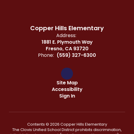
Copper Hills Elementary
Address:
1881 E. Plymouth Way
Fresno, CA 93720
Phone:
(559) 327-6300
Site Map
Accessibility
Sign In
Contents © 2026 Copper Hills Elementary
The Clovis Unified School District prohibits discrimination,