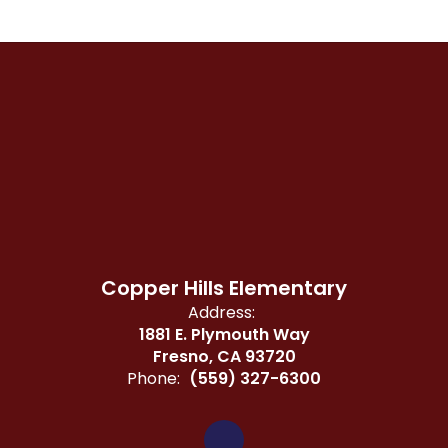
Copper Hills Elementary
Address:
1881 E. Plymouth Way
Fresno, CA 93720
Phone:
(559) 327-6300