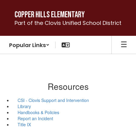
Skip
to
Copper Hills Elementary
main
Part of the Clovis Unified School District
content
Popular Links
Resources
CSI - Clovis Support and Intervention
Library
Handbooks & Policies
Report an Incident
Title IX