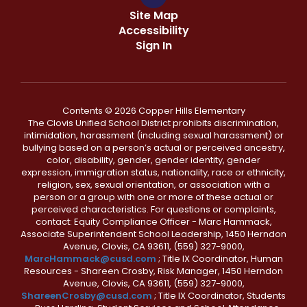
Site Map
Accessibility
Sign In
Contents © 2026 Copper Hills Elementary
The Clovis Unified School District prohibits discrimination,
intimidation, harassment (including sexual harassment) or
bullying based on a person’s actual or perceived ancestry,
color, disability, gender, gender identity, gender
expression, immigration status, nationality, race or ethnicity,
religion, sex, sexual orientation, or association with a
person or a group with one or more of these actual or
perceived characteristics. For questions or complaints,
contact: Equity Compliance Officer - Marc Hammack,
Associate Superintendent School Leadership, 1450 Herndon
Avenue, Clovis, CA 93611, (559) 327-9000,
MarcHammack@cusd.com
; Title IX Coordinator, Human
Resources - Shareen Crosby, Risk Manager, 1450 Herndon
Avenue, Clovis, CA 93611, (559) 327-9000,
ShareenCrosby@cusd.com
; Title IX Coordinator, Students