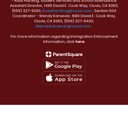
- Russ Harding, Student Services and School Attendance
Assistant Director, 1465 David E. Cook Way, Clovis, CA 93611,
(559) 327-9200,
RussHarding@cusd.com
; Section 504
Coordinator - Wendy Karsevar, 1680 David E. Cook Way,
Clovis, CA 93611, (559) 327-9400,
WendyKarsevar@cusd.com
.
For more information regarding Immigration Enforcement
Information, click
here.