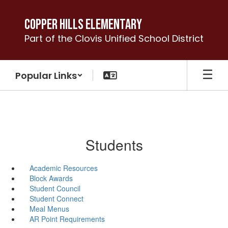
Skip
to
Copper Hills Elementary
main
Part of the Clovis Unified School District
content
Popular Links
Students
Academic Resources
Block Awards
Student Council
Student Connect
Meal Menus
AR Point Requirements