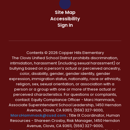
Site Map
Accessibility
Sign In
Contents © 2026 Copper Hills Elementary
The Clovis Unified School District prohibits discrimination,
intimidation, harassment (including sexual harassment) or
bullying based on a person’s actual or perceived ancestry,
color, disability, gender, gender identity, gender
expression, immigration status, nationality, race or ethnicity,
religion, sex, sexual orientation, or association with a
person or a group with one or more of these actual or
perceived characteristics. For questions or complaints,
contact: Equity Compliance Officer - Marc Hammack,
Associate Superintendent School Leadership, 1450 Herndon
Avenue, Clovis, CA 93611, (559) 327-9000,
MarcHammack@cusd.com
; Title IX Coordinator, Human
Resources - Shareen Crosby, Risk Manager, 1450 Herndon
Avenue, Clovis, CA 93611, (559) 327-9000,