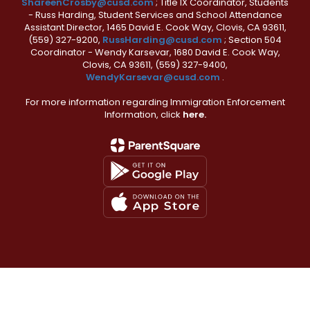
ShareenCrosby@cusd.com
; Title IX Coordinator, Students
- Russ Harding, Student Services and School Attendance
Assistant Director, 1465 David E. Cook Way, Clovis, CA 93611,
(559) 327-9200,
RussHarding@cusd.com
; Section 504
Coordinator - Wendy Karsevar, 1680 David E. Cook Way,
Clovis, CA 93611, (559) 327-9400,
WendyKarsevar@cusd.com
.
For more information regarding Immigration Enforcement
Information, click
here.