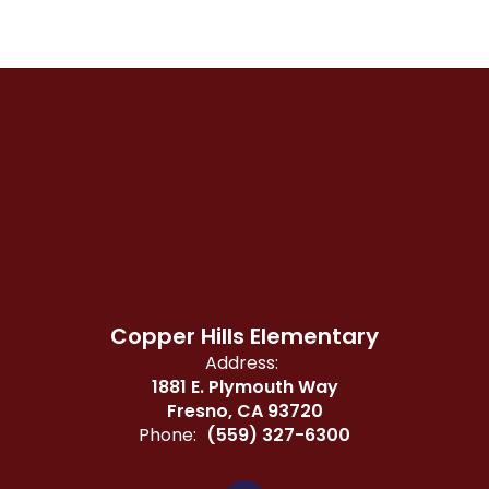
Copper Hills Elementary
Address:
1881 E. Plymouth Way
Fresno, CA 93720
Phone:
(559) 327-6300