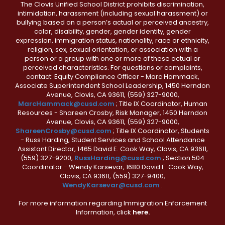
The Clovis Unified School District prohibits discrimination,
intimidation, harassment (including sexual harassment) or
bullying based on a person’s actual or perceived ancestry,
color, disability, gender, gender identity, gender
expression, immigration status, nationality, race or ethnicity,
religion, sex, sexual orientation, or association with a
person or a group with one or more of these actual or
perceived characteristics. For questions or complaints,
contact: Equity Compliance Officer - Marc Hammack,
Associate Superintendent School Leadership, 1450 Herndon
Avenue, Clovis, CA 93611, (559) 327-9000,
MarcHammack@cusd.com
; Title IX Coordinator, Human
Resources - Shareen Crosby, Risk Manager, 1450 Herndon
Avenue, Clovis, CA 93611, (559) 327-9000,
ShareenCrosby@cusd.com
; Title IX Coordinator, Students
- Russ Harding, Student Services and School Attendance
Assistant Director, 1465 David E. Cook Way, Clovis, CA 93611,
(559) 327-9200,
RussHarding@cusd.com
; Section 504
Coordinator - Wendy Karsevar, 1680 David E. Cook Way,
Clovis, CA 93611, (559) 327-9400,
WendyKarsevar@cusd.com
.
For more information regarding Immigration Enforcement
Information, click
here.