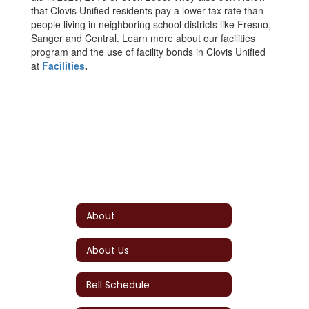
that Clovis Unified residents pay a lower tax rate than
people living in neighboring school districts like Fresno,
Sanger and Central. Learn more about our facilities
program and the use of facility bonds in Clovis Unified
at
Facilities
.
About
About Us
Bell Schedule