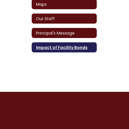
Maps
Our Staff
Principal's Message
Impact of Facility Bonds