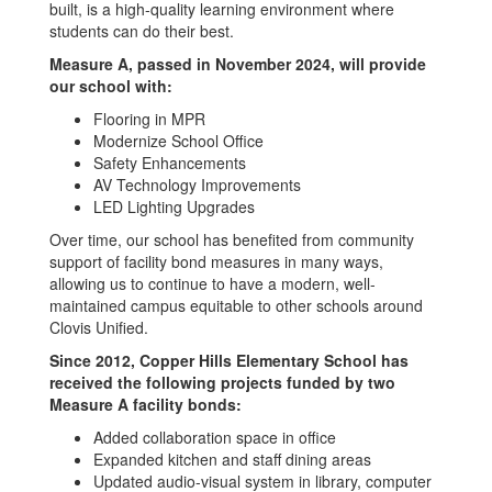
built, is a high-quality learning environment where
students can do their best.
Measure A, passed in November 2024, will provide
our school with:
Flooring in MPR
Modernize School Office
Safety Enhancements
AV Technology Improvements
LED Lighting Upgrades
Over time, our school has benefited from community
support of facility bond measures in many ways,
allowing us to continue to have a modern, well-
maintained campus equitable to other schools around
Clovis Unified.
Since 2012, Copper Hills Elementary School has
received the following projects funded by two
Measure A facility bonds:
Added collaboration space in office
Expanded kitchen and staff dining areas
Updated audio-visual system in library, computer