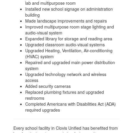
lab and multipurpose room
Installed new school signage on administration
building
Made landscape improvements and repairs
Improved multipurpose room stage lighting and
audio-visual system
Expanded library for storage and reading area
Upgraded classroom audio-visual systems
Upgraded Heating, Ventilation, Air-conditioning
(HVAC) system
Repaired and upgraded main power distribution
system
Upgraded technology network and wireless
access
Added security cameras
Replaced plumbing fixtures and upgraded
restrooms
Completed Americans with Disabilities Act (ADA)
required upgrades
Every school facility in Clovis Unified has benefited from