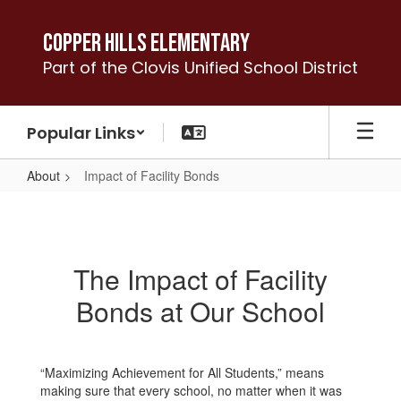
Skip
to
Copper Hills Elementary
main
Part of the Clovis Unified School District
content
Popular Links
About
Impact of Facility Bonds
Impact
of
Facility
The Impact of Facility
Bonds
Bonds at Our School
“Maximizing Achievement for All Students,” means
making sure that every school, no matter when it was