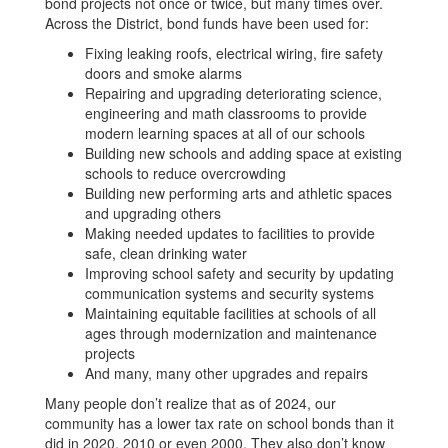
bond projects not once or twice, but many times over.
Across the District, bond funds have been used for:
Fixing leaking roofs, electrical wiring, fire safety
doors and smoke alarms
Repairing and upgrading deteriorating science,
engineering and math classrooms to provide
modern learning spaces at all of our schools
Building new schools and adding space at existing
schools to reduce overcrowding
Building new performing arts and athletic spaces
and upgrading others
Making needed updates to facilities to provide
safe, clean drinking water
Improving school safety and security by updating
communication systems and security systems
Maintaining equitable facilities at schools of all
ages through modernization and maintenance
projects
And many, many other upgrades and repairs
Many people don’t realize that as of 2024, our
community has a lower tax rate on school bonds than it
did in 2020, 2010 or even 2000. They also don’t know