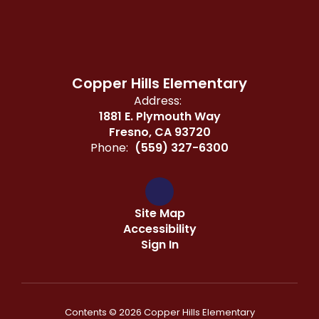
Copper Hills Elementary
Address:
1881 E. Plymouth Way
Fresno, CA 93720
Phone:
(559) 327-6300
Site Map
Accessibility
Sign In
Contents © 2026 Copper Hills Elementary