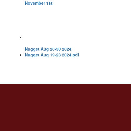
Nugget Aug 26-30 2024
Nugget Aug 19-23 2024.pdf