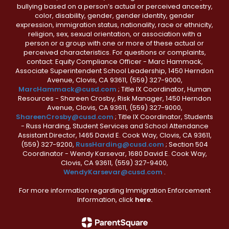
bullying based on a person’s actual or perceived ancestry,
color, disability, gender, gender identity, gender
expression, immigration status, nationality, race or ethnicity,
religion, sex, sexual orientation, or association with a
person or a group with one or more of these actual or
perceived characteristics. For questions or complaints,
contact: Equity Compliance Officer - Marc Hammack,
Associate Superintendent School Leadership, 1450 Herndon
Avenue, Clovis, CA 93611, (559) 327-9000,
MarcHammack@cusd.com
; Title IX Coordinator, Human
Resources - Shareen Crosby, Risk Manager, 1450 Herndon
Avenue, Clovis, CA 93611, (559) 327-9000,
ShareenCrosby@cusd.com
; Title IX Coordinator, Students
- Russ Harding, Student Services and School Attendance
Assistant Director, 1465 David E. Cook Way, Clovis, CA 93611,
(559) 327-9200,
RussHarding@cusd.com
; Section 504
Coordinator - Wendy Karsevar, 1680 David E. Cook Way,
Clovis, CA 93611, (559) 327-9400,
WendyKarsevar@cusd.com
.
For more information regarding Immigration Enforcement
Information, click
here.