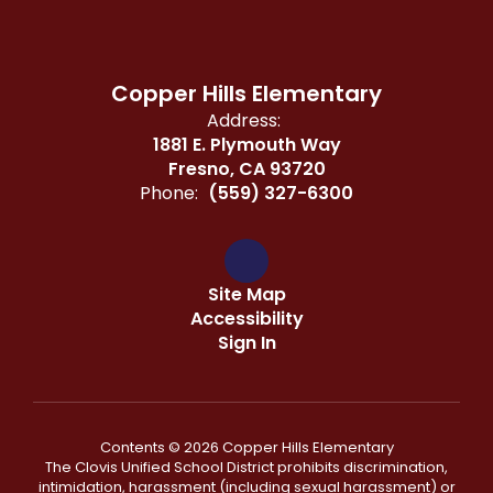
Copper Hills Elementary
Address:
1881 E. Plymouth Way
Fresno, CA 93720
Phone:
(559) 327-6300
Site Map
Accessibility
Sign In
Contents © 2026 Copper Hills Elementary
The Clovis Unified School District prohibits discrimination,
intimidation, harassment (including sexual harassment) or