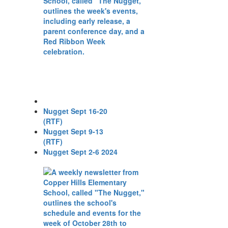
Nugget Sept 16-20
(RTF)
Nugget Sept 9-13
(RTF)
Nugget Sept 2-6 2024