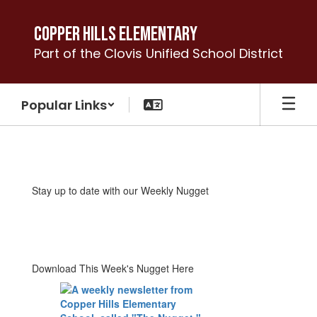
Skip
to
Copper Hills Elementary
main
Part of the Clovis Unified School District
content
Popular Links
The
Nugget
Weekly
Stay up to date with our Weekly Nugget
Newsletter
Download This Week's Nugget Here